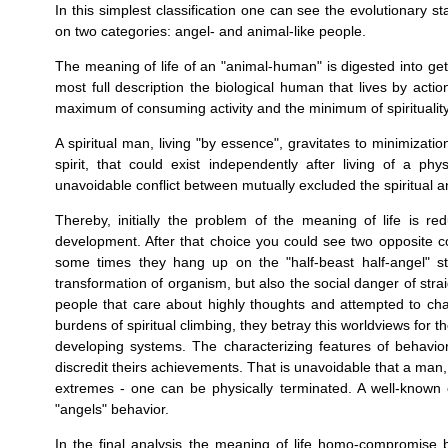
In this simplest classification one can see the evolutionary
on two categories: angel- and animal-like people.
The meaning of life of an "animal-human" is digested into ge
most full description the biological human that lives by acti
maximum of consuming activity and the minimum of spirituality
A spiritual man, living "by essence", gravitates to minimizatio
spirit, that could exist independently after living of a phy
unavoidable conflict between mutually excluded the spiritual 
Thereby, initially the problem of the meaning of life is r
development. After that choice you could see two opposite c
some times they hang up on the "half-beast half-angel" stat
transformation of organism, but also the social danger of straig
people that care about highly thoughts and attempted to chang
burdens of spiritual climbing, they betray this worldviews for t
developing systems. The characterizing features of behavior 
disсredit theirs achievements. That is unavoidable that a man,
extremes - one can be physically terminated. A well-known ex
"angels" behavior.
In the final analysis the meaning of life homo-compromise b