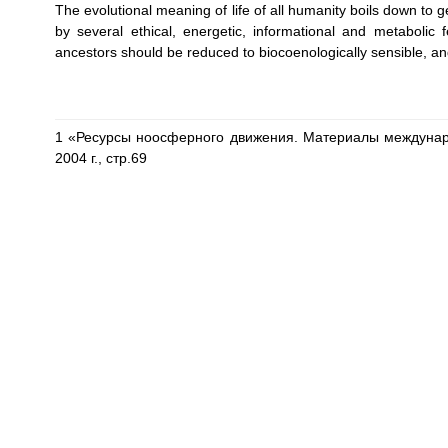
The evolutional meaning of life of all humanity boils down to 
by several ethical, energetic, informational and metabolic 
ancestors should be reduced to biocoenologically sensible, and
1 «Ресурсы ноосферного движения. Материалы междунар
2004 г., стр.69