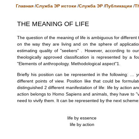
Главная
/
Служба ЭР истоки
/
Служба ЭР
/
Публикации
/
Th
THE MEANING OF LIFE
The question of the meaning of life is ambiguous for different 
on the way they are living and on the sphere of application 
estimating quality of "seekers" . However, according to ou
theologically approved classification is represented by a 
"Elements of anthropology. Methodological aspect"1.
Briefly his position can be represented in the following: 
different points of view. Position like that could be formu
distinguished 2 different manifestation of life: life by action a
action belongs to Homo Sapiens and animals, they have to "vi
need to vivify them. It can be represented by the next scheme
life by essence
life by action