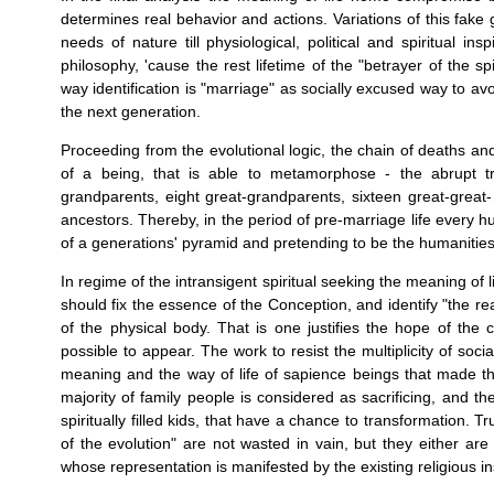
determines real behavior and actions. Variations of this fake 
needs of nature till physiological, political and spiritual 
philosophy, 'cause the rest lifetime of the "betrayer of the spi
way identification is "marriage" as socially excused way to avo
the next generation.
Proceeding from the evolutional logic, the chain of deaths an
of a being, that is able to metamorphose - the abrupt tr
grandparents, eight great-grandparents, sixteen great-great-…
ancestors. Thereby, in the period of pre-marriage life every 
of a generations' pyramid and pretending to be the humanities
In regime of the intransigent spiritual seeking the meaning of lif
should fix the essence of the Conception, and identify "the real
of the physical body. That is one justifies the hope of the 
possible to appear. The work to resist the multiplicity of soc
meaning and the way of life of sapience beings that made the
majority of family people is considered as sacrificing, and t
spiritually filled kids, that have a chance to transformation. 
of the evolution" are not wasted in vain, but they either are
whose representation is manifested by the existing religious ins